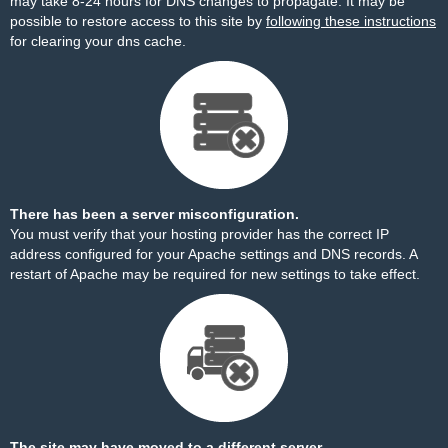
may take 8-24 hours for DNS changes to propagate. It may be
possible to restore access to this site by
following these instructions
for clearing your dns cache.
There has been a server misconfiguration.
You must verify that your hosting provider has the correct IP
address configured for your Apache settings and DNS records. A
restart of Apache may be required for new settings to take effect.
The site may have moved to a different server.