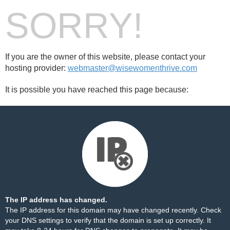
SORRY!
If you are the owner of this website, please contact your
hosting provider:
webmaster@wisewomenthrive.com
It is possible you have reached this page because:
The IP address has changed.
The IP address for this domain may have changed recently. Check
your DNS settings to verify that the domain is set up correctly. It